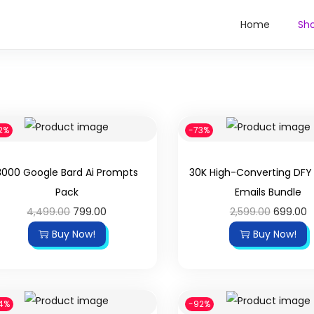
Home
Sh
2%
-73%
3000 Google Bard Ai Prompts
30K High-Converting DF
Pack
Emails Bundle
4,499.00
799.00
2,599.00
699.00
Buy Now!
Buy Now!
4%
-92%