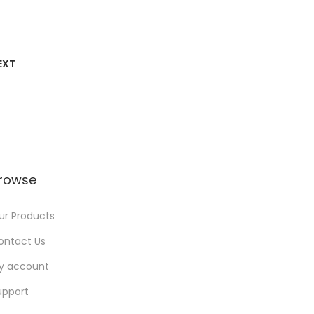
EXT
rowse
ur Products
ontact Us
y account
upport