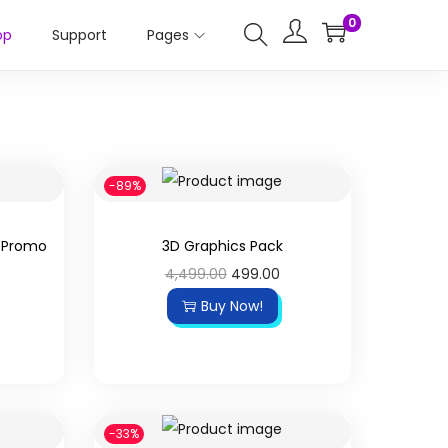
0
op
Support
Pages
-89%
Y Promo
3D Graphics Pack
4,499.00
499.00
Buy Now!
-33%