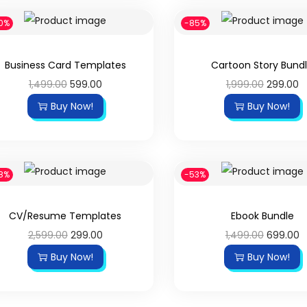
0%
-85%
Business Card Templates
Cartoon Story Bund
1,499.00
599.00
1,999.00
299.00
Buy Now!
Buy Now!
8%
-53%
CV/Resume Templates
Ebook Bundle
2,599.00
299.00
1,499.00
699.00
Buy Now!
Buy Now!