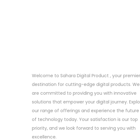
Welcome to Sahara Digital Product , your premie
destination for cutting-edge digital products. We
are committed to providing you with innovative
solutions that empower your digital journey. Expl
our range of offerings and experience the future
of technology today. Your satisfaction is our top
priority, and we look forward to serving you with
excellence.