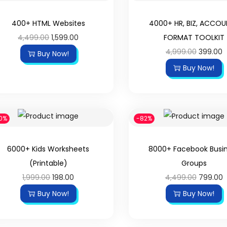
400+ HTML Websites
4000+ HR, BIZ, ACCO
4,499.00
1,599.00
FORMAT TOOLKIT
4,999.00
399.00
Buy Now!
Buy Now!
0%
-82%
6000+ Kids Worksheets
8000+ Facebook Busi
(Printable)
Groups
1,999.00
198.00
4,499.00
799.00
Buy Now!
Buy Now!