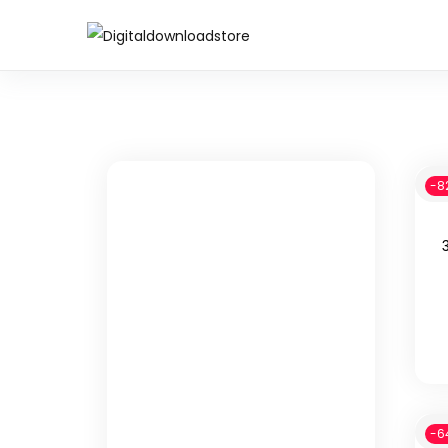
-8
-6