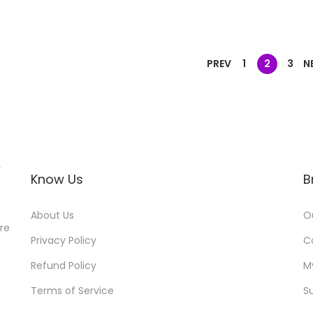
PREV
1
2
3
N
r
Know Us
B
About Us
O
ore
Privacy Policy
C
Refund Policy
M
Terms of Service
S