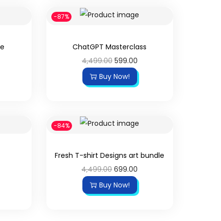
-87%
le
ChatGPT Masterclass
4,499.00
599.00
Buy Now!
-84%
Fresh T-shirt Designs art bundle
4,499.00
699.00
Buy Now!