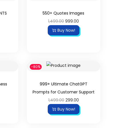
UNTS
550+ Quotes Images
1,499.00
999.00
Buy Now!
-80%
ness
999+ Ultimate ChatGPT
Prompts for Customer Support
1,499.00
299.00
Buy Now!