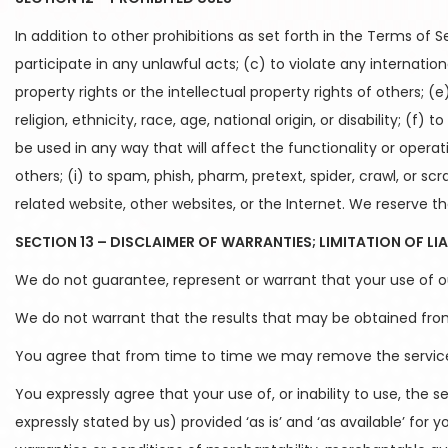
In addition to other prohibitions as set forth in the Terms of S
participate in any unlawful acts; (c) to violate any international
property rights or the intellectual property rights of others; (
religion, ethnicity, race, age, national origin, or disability; (
be used in any way that will affect the functionality or operat
others; (i) to spam, phish, pharm, pretext, spider, crawl, or s
related website, other websites, or the Internet. We reserve th
SECTION 13 – DISCLAIMER OF WARRANTIES; LIMITATION OF LIA
We do not guarantee, represent or warrant that your use of our
We do not warrant that the results that may be obtained from t
You agree that from time to time we may remove the service fo
You expressly agree that your use of, or inability to use, the s
expressly stated by us) provided ‘as is’ and ‘as available’ for 