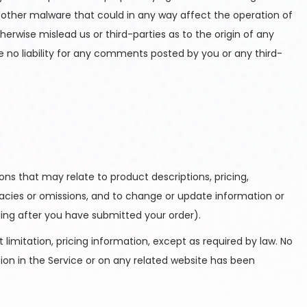
r other malware that could in any way affect the operation of
erwise mislead us or third-parties as to the origin of any
no liability for any comments posted by you or any third-
ons that may relate to product descriptions, pricing,
uracies or omissions, and to change or update information or
uding after you have submitted your order).
limitation, pricing information, except as required by law. No
tion in the Service or on any related website has been