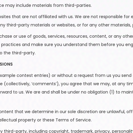
ice may include materials from third-parties.
ebsites that are not affiliated with us. We are not responsible 
 any third-party materials or websites, or for any other materials, 
chase or use of goods, services, resources, content, or any oth
 and practices and make sure you understand them before you eng
o the third-party.
SSIONS
 example contest entries) or without a request from us you send c
e (collectively, ‘comments’), you agree that we may, at any time, 
ard to us. We are and shall be under no obligation (1) to ma
ntent that we determine in our sole discretion are unlawful, off
ellectual property or these Terms of Service.
third-party, including copyright, trademark, privacy, personality