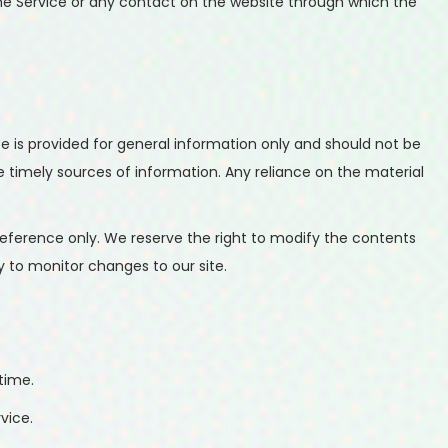
o the Service or any contact on the website through which the
te is provided for general information only and should not be
 timely sources of information. Any reliance on the material
r reference only. We reserve the right to modify the contents
ty to monitor changes to our site.
time.
vice.