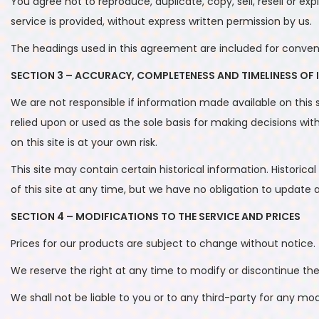
You agree not to reproduce, duplicate, copy, sell, resell or ex
service is provided, without express written permission by us.
The headings used in this agreement are included for convenie
SECTION 3 – ACCURACY, COMPLETENESS AND TIMELINESS OF
We are not responsible if information made available on this s
relied upon or used as the sole basis for making decisions w
on this site is at your own risk.
This site may contain certain historical information. Historica
of this site at any time, but we have no obligation to update a
SECTION 4 – MODIFICATIONS TO THE SERVICE AND PRICES
Prices for our products are subject to change without notice.
We reserve the right at any time to modify or discontinue the
We shall not be liable to you or to any third-party for any mo