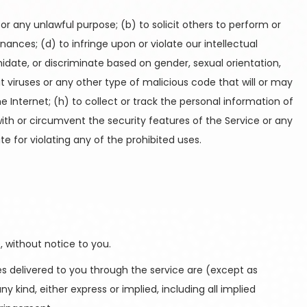
for any unlawful purpose; (b) to solicit others to perform or
dinances; (d) to infringe upon or violate our intellectual
imidate, or discriminate based on gender, sexual orientation,
smit viruses or any other type of malicious code that will or may
he Internet; (h) to collect or track the personal information of
 with or circumvent the security features of the Service or any
te for violating any of the prohibited uses.
 without notice to you.
ices delivered to you through the service are (except as
y kind, either express or implied, including all implied