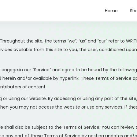
Home
Sh
 Throughout the site, the terms “we”, “us” and “our” refer to
services available from this site to you, the user, conditioned up
u engage in our “Service” and agree to be bound by the following
herein and/or available by hyperlink. These Terms of Service appl
ntributors of content.
 or using our website. By accessing or using any part of the sit
 then you may not access the website or use any services. If th
e shall also be subject to the Terms of Service. You can review
e any part of these Terms of Service by posting updates and/or c