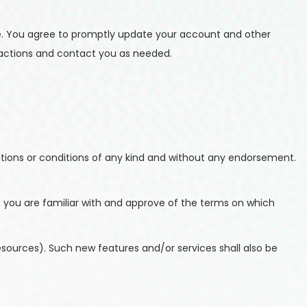
e. You agree to promptly update your account and other
sactions and contact you as needed.
ations or conditions of any kind and without any endorsement.
at you are familiar with and approve of the terms on which
esources). Such new features and/or services shall also be