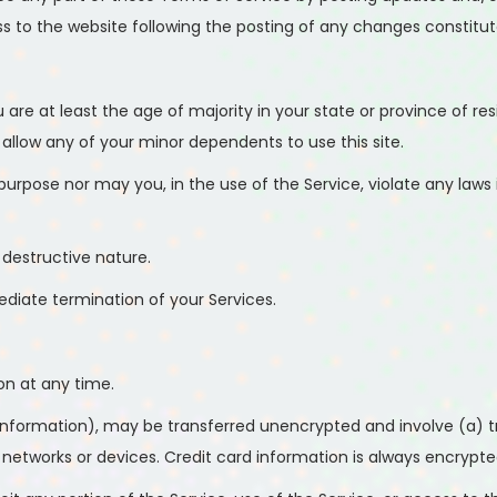
ss to the website following the posting of any changes constit
are at least the age of majority in your state or province of res
allow any of your minor dependents to use this site.
rpose nor may you, in the use of the Service, violate any laws in
destructive nature.
mediate termination of your Services.
on at any time.
information), may be transferred unencrypted and involve (a) t
tworks or devices. Credit card information is always encrypted