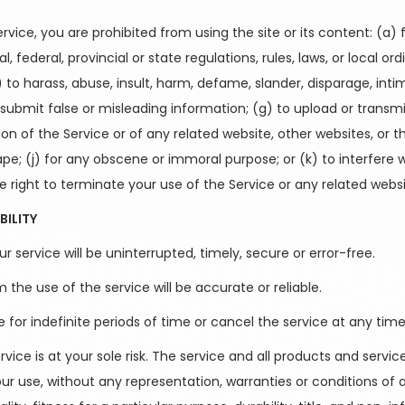
ervice, you are prohibited from using the site or its content: (a) 
, federal, provincial or state regulations, rules, laws, or local or
e) to harass, abuse, insult, harm, defame, slander, disparage, int
f) to submit false or misleading information; (g) to upload or tran
ion of the Service or of any related website, other websites, or t
crape; (j) for any obscene or immoral purpose; or (k) to interfere
e right to terminate your use of the Service or any related websi
BILITY
 service will be uninterrupted, timely, secure or error-free.
he use of the service will be accurate or reliable.
r indefinite periods of time or cancel the service at any time,
ervice is at your sole risk. The service and all products and serv
your use, without any representation, warranties or conditions of an