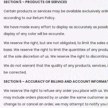
SECTION 5 – PRODUCTS OR SERVICES
Certain products or services may be available exclusively onl
according to our Return Policy.
We have made every effort to display as accurately as possi
display of any color will be accurate.
We reserve the right, but are not obligated, to limit the sale
basis. We reserve the right to limit the quantities of any prod
at the sole discretion of us. We reserve the right to discontin
We do not warrant that the quality of any products, services, 
be corrected.
SECTION 6 – ACCURACY OF BILLING AND ACCOUNT INFORMA
We reserve the right to refuse any order you place with us. We
may include orders placed by or under the same customer acc
change to or cancel an order, we may attempt to notify you 