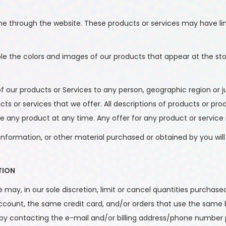
ine through the website. These products or services may have li
ble the colors and images of our products that appear at the s
s of our products or Services to any person, geographic region or
ucts or services that we offer. All descriptions of products or p
ue any product at any time. Any offer for any product or service 
information, or other material purchased or obtained by you will 
TION
 may, in our sole discretion, limit or cancel quantities purchase
ount, the same credit card, and/or orders that use the same bi
by contacting the e-mail and/or billing address/phone number 