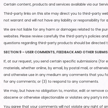
Certain content, products and services available via our Serv
Third-party links on this site may direct you to third-party w
not warrant and will not have any liability or responsibility for
We are not liable for any harm or damages related to the pur
websites. Please review carefully the third-party’s policies
questions regarding third-party products should be directed t
SECTION 9 – USER COMMENTS, FEEDBACK AND OTHER SUBMI
If, at our request, you send certain specific submissions (for
materials, whether online, by email, by postal mail, or otherwis
and otherwise use in any medium any comments that you forw
for any comments; or (3) to respond to any comments.
We may, but have no obligation to, monitor, edit or remove co
obscene or otherwise objectionable or violates any party’s int
You agree that your comments will not violate any right of any 