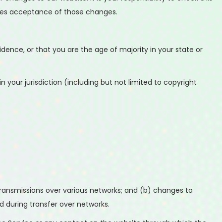
utes acceptance of those changes.
idence, or that you are the age of majority in your state or
 your jurisdiction (including but not limited to copyright
ransmissions over various networks; and (b) changes to
 during transfer over networks.