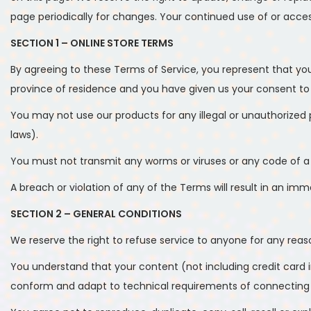
page periodically for changes. Your continued use of or acce
SECTION 1 – ONLINE STORE TERMS
By agreeing to these Terms of Service, you represent that you 
province of residence and you have given us your consent to 
You may not use our products for any illegal or unauthorized pu
laws).
You must not transmit any worms or viruses or any code of a 
A breach or violation of any of the Terms will result in an im
SECTION 2 – GENERAL CONDITIONS
We reserve the right to refuse service to anyone for any reas
You understand that your content (not including credit card 
conform and adapt to technical requirements of connecting ne