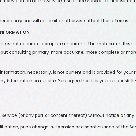
ploit any portion of the Service, use of the Service, or access t
nce only and will not limit or otherwise affect these Terms.
 INFORMATION
ite is not accurate, complete or current. The material on this si
ithout consulting primary, more accurate, more complete or more
l information, necessarily, is not current and is provided for you
ny information on our site. You agree that it is your responsibili
 Service (or any part or content thereof) without notice at any 
dification, price change, suspension or discontinuance of the Ser