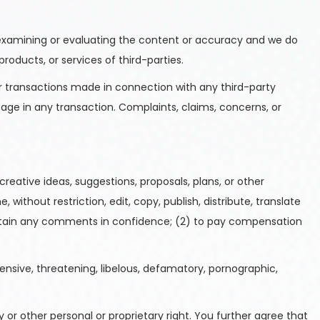
for examining or evaluating the content or accuracy and we do
products, or services of third-parties.
er transactions made in connection with any third-party
age in any transaction. Complaints, claims, concerns, or
reative ideas, suggestions, proposals, plans, or other
without restriction, edit, copy, publish, distribute, translate
intain any comments in confidence; (2) to pay compensation
ensive, threatening, libelous, defamatory, pornographic,
 or other personal or proprietary right. You further agree that