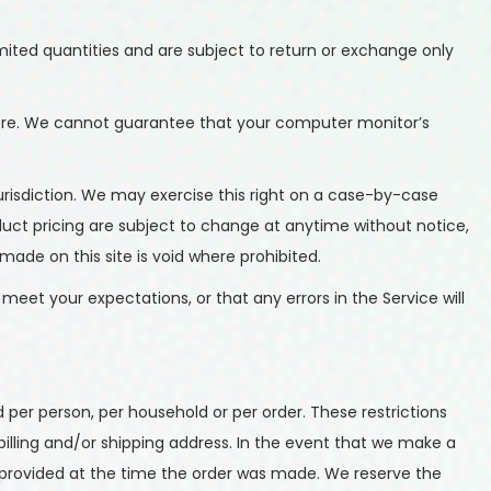
mited quantities and are subject to return or exchange only
tore. We cannot guarantee that your computer monitor’s
 jurisdiction. We may exercise this right on a case-by-case
roduct pricing are subject to change at anytime without notice,
made on this site is void where prohibited.
meet your expectations, or that any errors in the Service will
d per person, per household or per order. These restrictions
lling and/or shipping address. In the event that we make a
provided at the time the order was made. We reserve the