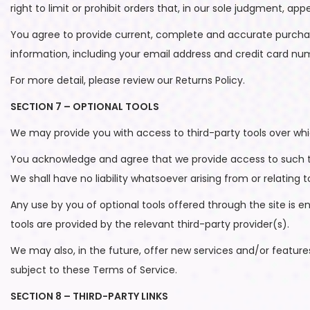
right to limit or prohibit orders that, in our sole judgment, appe
You agree to provide current, complete and accurate purcha
information, including your email address and credit card n
For more detail, please review our Returns Policy.
SECTION 7 – OPTIONAL TOOLS
We may provide you with access to third-party tools over whi
You acknowledge and agree that we provide access to such too
We shall have no liability whatsoever arising from or relating t
Any use by you of optional tools offered through the site is e
tools are provided by the relevant third-party provider(s).
We may also, in the future, offer new services and/or feature
subject to these Terms of Service.
SECTION 8 – THIRD-PARTY LINKS