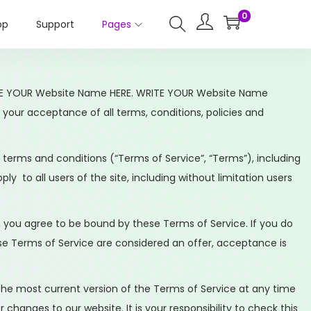
0
op
Support
Pages
 WRITE YOUR Website Name HERE. WRITE YOUR Website Name
on your acceptance of all terms, conditions, policies and
 terms and conditions (“Terms of Service”, “Terms”), including
y to all users of the site, including without limitation users
e, you agree to be bound by these Terms of Service. If you do
ese Terms of Service are considered an offer, acceptance is
 the most current version of the Terms of Service at any time
hanges to our website. It is your responsibility to check this