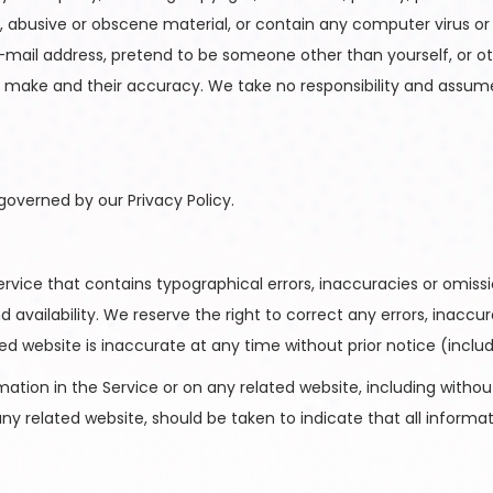
l, abusive or obscene material, or contain any computer virus o
-mail address, pretend to be someone other than yourself, or oth
ake and their accuracy. We take no responsibility and assume 
governed by our Privacy Policy.
rvice that contains typographical errors, inaccuracies or omissi
d availability. We reserve the right to correct any errors, inacc
ted website is inaccurate at any time without prior notice (incl
tion in the Service or on any related website, including without 
any related website, should be taken to indicate that all informa