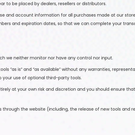
ar to be placed by dealers, resellers or distributors.
se and account information for all purchases made at our stor
umbers and expiration dates, so that we can complete your tran
ch we neither monitor nor have any control nor input.
ls ”as is” and “as available” without any warranties, represent
o your use of optional third-party tools.
ntirely at your own risk and discretion and you should ensure th
s through the website (including, the release of new tools and r