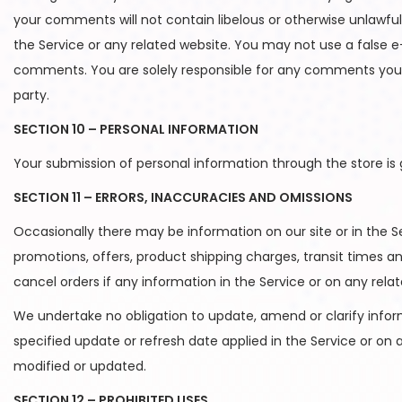
your comments will not contain libelous or otherwise unlawfu
the Service or any related website. You may not use a false e
comments. You are solely responsible for any comments you m
party.
SECTION 10 – PERSONAL INFORMATION
Your submission of personal information through the store is 
SECTION 11 – ERRORS, INACCURACIES AND OMISSIONS
Occasionally there may be information on our site or in the Se
promotions, offers, product shipping charges, transit times an
cancel orders if any information in the Service or on any rela
We undertake no obligation to update, amend or clarify informa
specified update or refresh date applied in the Service or on 
modified or updated.
SECTION 12 – PROHIBITED USES