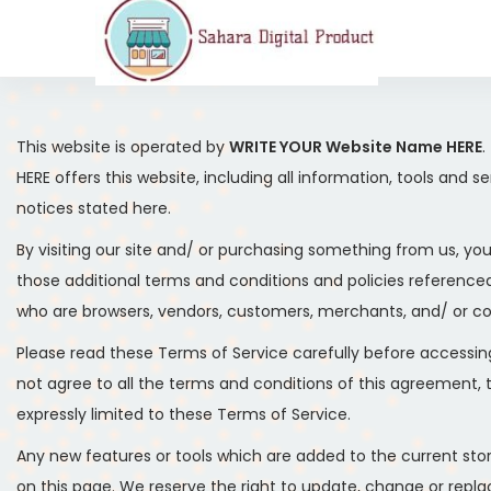
This website is operated by
WRITE YOUR Website Name HERE
.
HERE offers this website, including all information, tools and 
notices stated here.
By visiting our site and/ or purchasing something from us, yo
those additional terms and conditions and policies referenced 
who are browsers, vendors, customers, merchants, and/ or co
Please read these Terms of Service carefully before accessing
not agree to all the terms and conditions of this agreement,
expressly limited to these Terms of Service.
Any new features or tools which are added to the current stor
on this page. We reserve the right to update, change or replac