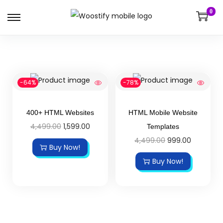
0
-64%
-78%
400+ HTML Websites
HTML Mobile Website
4,499.00
1,599.00
Templates
4,499.00
999.00
Buy Now!
Buy Now!