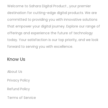
Welcome to Sahara Digital Product , your premier
destination for cutting-edge digital products. We are
committed to providing you with innovative solutions
that empower your digital journey. Explore our range of
offerings and experience the future of technology
today. Your satisfaction is our top priority, and we look
forward to serving you with excellence.
Know Us
About Us
Privacy Policy
Refund Policy
Terms of Service