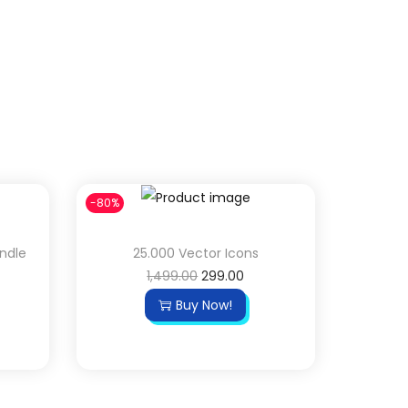
-80%
undle
25.000 Vector Icons
1,499.00
299.00
Buy Now!