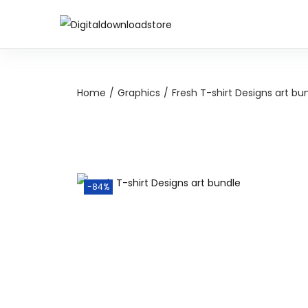
Home
/
Graphics
/
Fresh T-shirt Designs art bu
-84%