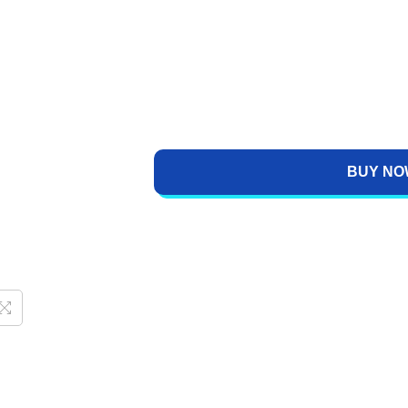
BUY NO