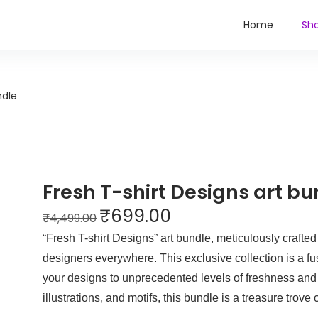
Home
Sh
ndle
Fresh T-shirt Designs art bu
₹
699.00
₹
4,499.00
“Fresh T-shirt Designs” art bundle, meticulously crafted to
designers everywhere. This exclusive collection is a fus
your designs to unprecedented levels of freshness and o
illustrations, and motifs, this bundle is a treasure trove 