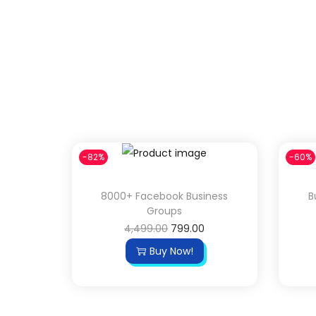
-82%
-60%
8000+ Facebook Business
B
Groups
4,499.00
799.00
Buy Now!