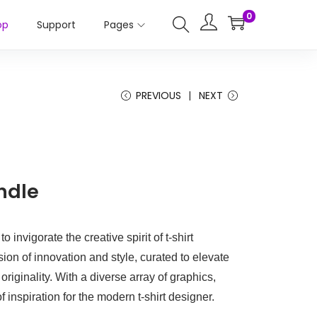
0
op
Support
Pages
PREVIOUS
NEXT
ndle
 invigorate the creative spirit of t-shirt
ion of innovation and style, curated to elevate
riginality. With a diverse array of graphics,
of inspiration for the modern t-shirt designer.