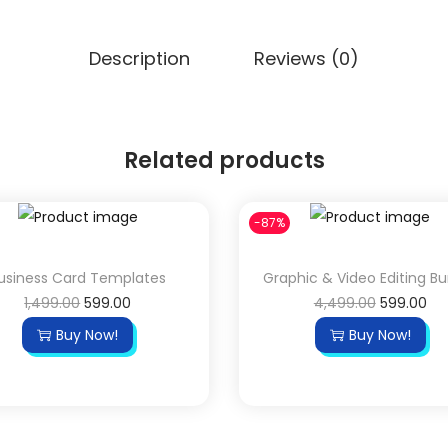
Description
Reviews (0)
Related products
-87%
usiness Card Templates
Graphic & Video Editing B
1,499.00
599.00
4,499.00
599.00
Buy Now!
Buy Now!