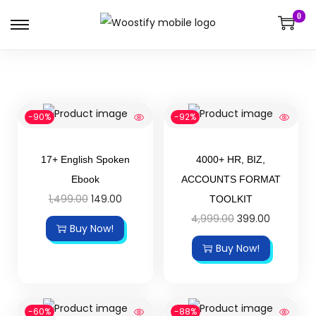
0
-90%
-92%
17+ English Spoken
4000+ HR, BIZ,
Ebook
ACCOUNTS FORMAT
1,499.00
149.00
TOOLKIT
4,999.00
399.00
Buy Now!
Buy Now!
-60%
-88%