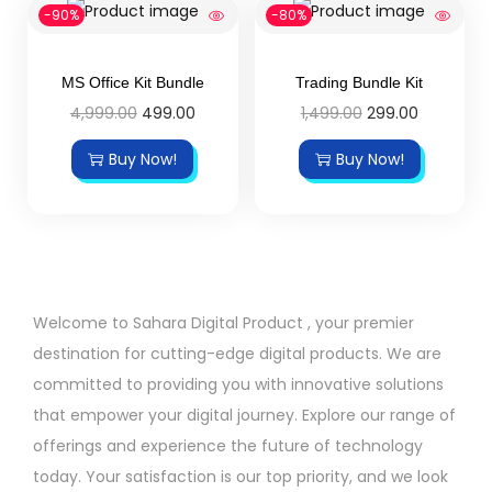
-90%
-80%
MS Office Kit Bundle
Trading Bundle Kit
4,999.00
499.00
1,499.00
299.00
Buy Now!
Buy Now!
Welcome to Sahara Digital Product , your premier
destination for cutting-edge digital products. We are
committed to providing you with innovative solutions
that empower your digital journey. Explore our range of
offerings and experience the future of technology
today. Your satisfaction is our top priority, and we look