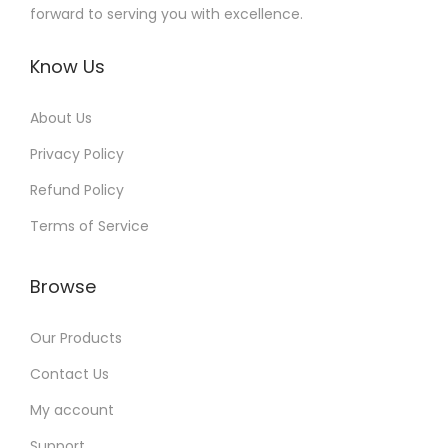
forward to serving you with excellence.
Know Us
About Us
Privacy Policy
Refund Policy
Terms of Service
Browse
Our Products
Contact Us
My account
Support