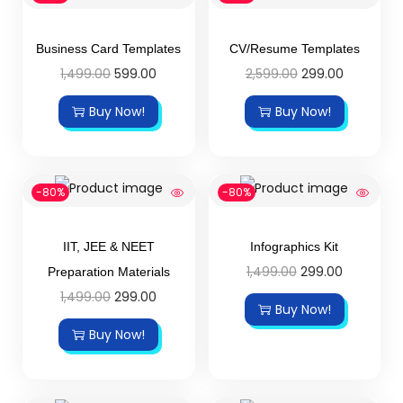
Business Card Templates
CV/Resume Templates
1,499.00
599.00
2,599.00
299.00
Buy Now!
Buy Now!
-80%
-80%
IIT, JEE & NEET
Infographics Kit
1,499.00
299.00
Preparation Materials
1,499.00
299.00
Buy Now!
Buy Now!