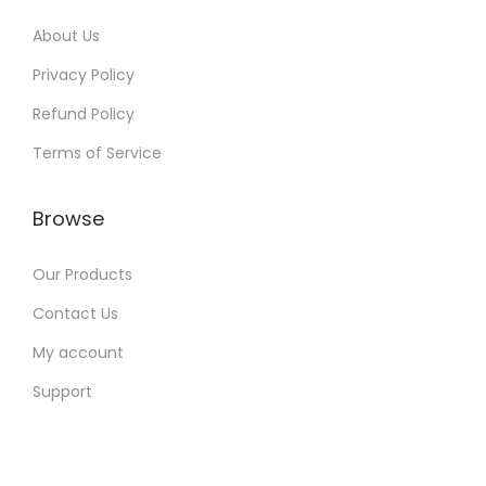
About Us
Privacy Policy
Refund Policy
Terms of Service
Browse
Our Products
Contact Us
My account
Support