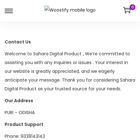
0
S
S
k
k
i
i
p
p
Contact Us
t
t
Welcome to Sahara Digital Product , We’re committed to
o
o
assisting you with any inquiries or issues . Your interest in
n
c
our website is greatly appreciated, and we eagerly
a
o
anticipate your message. Thank you for considering Sahara
v
n
Digital Product as your trusted source for your needs.
i
t
Our Address
g
e
a
n
PURI – ODISHA
t
t
Product Support
i
Phone: 9338143143
o