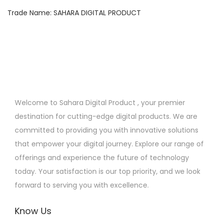
n
Trade Name: SAHARA DIGITAL PRODUCT
Welcome to Sahara Digital Product , your premier
destination for cutting-edge digital products. We are
committed to providing you with innovative solutions
that empower your digital journey. Explore our range of
offerings and experience the future of technology
today. Your satisfaction is our top priority, and we look
forward to serving you with excellence.
Know Us