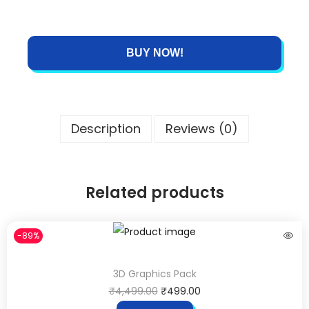
BUY NOW!
Description
Reviews (0)
Related products
-89%
3D Graphics Pack
₹
4,499.00
₹
499.00