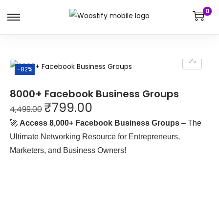
0
-82%
8000+ Facebook Business Groups
₹
799.00
4,499.00
🚀
Access 8,000+ Facebook Business Groups
– The
Ultimate Networking Resource for Entrepreneurs,
Marketers, and Business Owners!