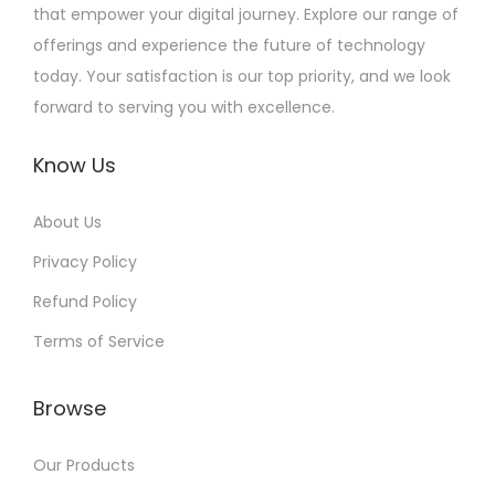
that empower your digital journey. Explore our range of
offerings and experience the future of technology
today. Your satisfaction is our top priority, and we look
forward to serving you with excellence.
Know Us
About Us
Privacy Policy
Refund Policy
Terms of Service
Browse
Our Products