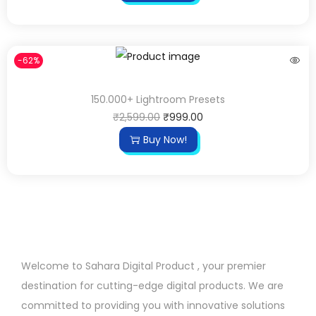
-62%
150.000+ Lightroom Presets
₹
2,599.00
₹
999.00
Buy Now!
Welcome to Sahara Digital Product , your premier
destination for cutting-edge digital products. We are
committed to providing you with innovative solutions