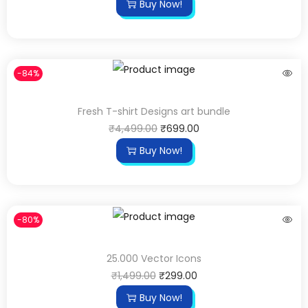
Buy Now!
-84%
Fresh T-shirt Designs art bundle
₹
4,499.00
₹
699.00
Buy Now!
-80%
25.000 Vector Icons
₹
1,499.00
₹
299.00
Buy Now!