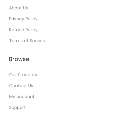
:
9
About Us
9
Privacy Policy
4
9
Refund Policy
,
.
4
0
Terms of Service
9
0
9
.
Browse
.
0
Our Products
0
Contact Us
.
My account
Support