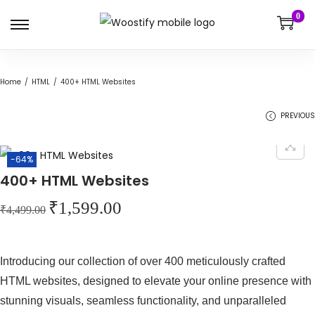
0
S
S
k
k
i
i
Home
/
HTML
/
400+ HTML Websites
p
p
t
t
PREVIOUS
o
o
n
c
-64%
a
o
400+ HTML Websites
v
n
O
C
₹
1,599.00
i
t
₹
4,499.00
r
u
g
e
i
r
a
n
Introducing our collection of over 400 meticulously crafted
g
r
t
t
HTML websites, designed to elevate your online presence with
i
e
i
stunning visuals, seamless functionality, and unparalleled
n
n
o