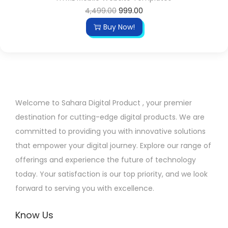
O
C
4,499.00
999.00
r
u
Buy Now!
i
r
g
r
i
e
n
n
a
t
Welcome to Sahara Digital Product , your premier
l
p
destination for cutting-edge digital products. We are
p
r
committed to providing you with innovative solutions
r
i
that empower your digital journey. Explore our range of
i
c
offerings and experience the future of technology
c
e
today. Your satisfaction is our top priority, and we look
e
i
forward to serving you with excellence.
w
s
a
:
Know Us
s