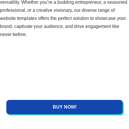
versatility. Whether you’re a budding entrepreneur, a seasoned
a
t
n
professional, or a creative visionary, our diverse range of
l
p
website templates offers the perfect solution to showcase your
p
r
brand, captivate your audience, and drive engagement like
r
i
never before.
i
c
c
e
e
i
w
s
a
:
s
₹
:
1
₹
,
4
5
BUY NOW!
,
9
4
9
9
.