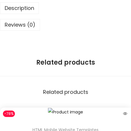
9
0
Description
.
0
0
.
Reviews (0)
0
.
Related products
Related products
-78%
HTML Mobile Website Templates