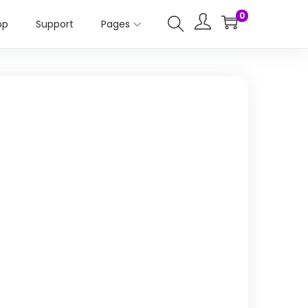
0
op
Support
Pages