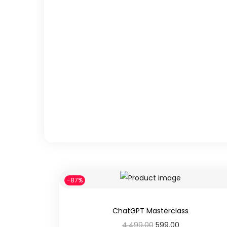
n
-87%
ChatGPT Masterclass
O
C
4,499.00
599.00