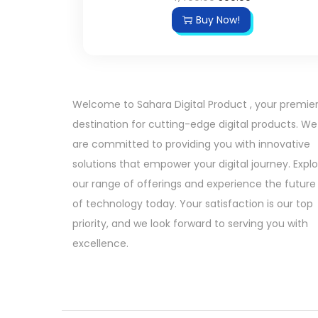
r
u
Buy Now!
i
r
g
r
i
e
n
n
Welcome to Sahara Digital Product , your premie
a
t
destination for cutting-edge digital products. We
l
p
are committed to providing you with innovative
p
r
solutions that empower your digital journey. Expl
r
i
our range of offerings and experience the future
i
c
of technology today. Your satisfaction is our top
c
e
priority, and we look forward to serving you with
e
i
excellence.
w
s
a
:
s
:
5