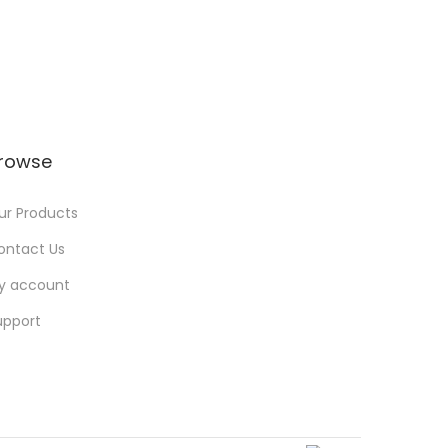
rowse
ur Products
ontact Us
y account
upport