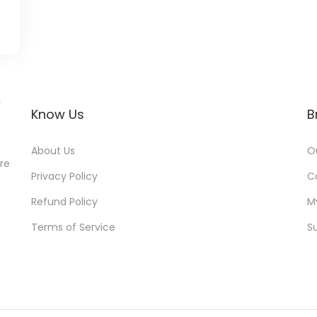
r
Know Us
B
About Us
O
ore
Privacy Policy
C
Refund Policy
M
Terms of Service
S