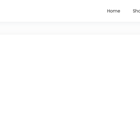
Home
Sh