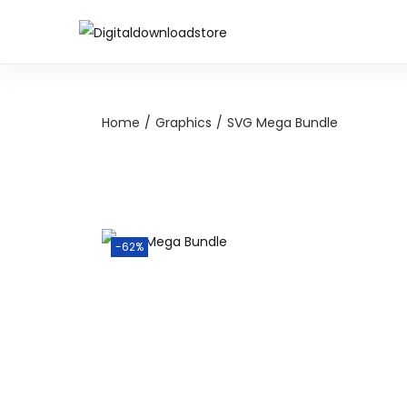
Home
/
Graphics
/
SVG Mega Bundle
-62%