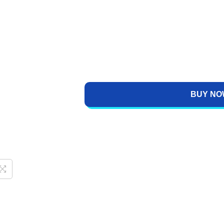
BUY NO