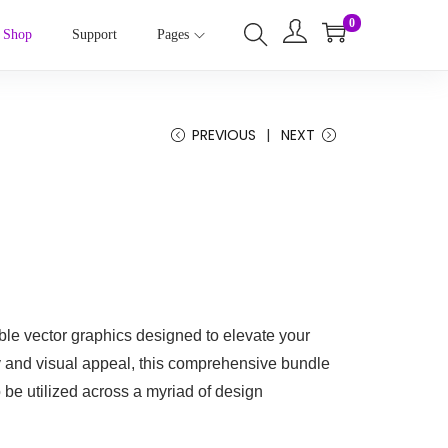
0
Shop
Support
Pages
PREVIOUS
NEXT
ble vector graphics designed to elevate your
ty and visual appeal, this comprehensive bundle
o be utilized across a myriad of design