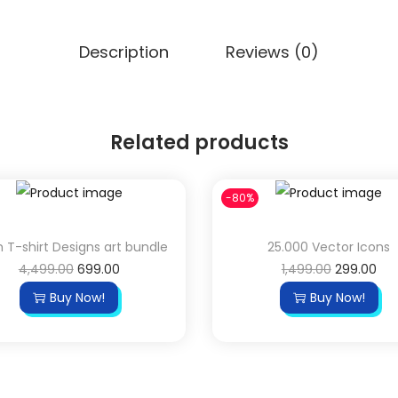
Description
Reviews (0)
Related products
-80%
h T-shirt Designs art bundle
25.000 Vector Icons
4,499.00
699.00
1,499.00
299.00
Buy Now!
Buy Now!