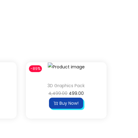
-89%
3D Graphics Pack
4,499.00
499.00
Buy Now!