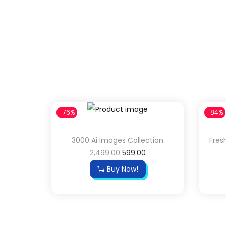
-76%
-84%
3000 Ai Images Collection
Fres
2,499.00
599.00
Buy Now!