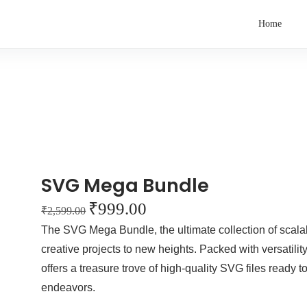
Home
SVG Mega Bundle
₹
999.00
₹
2,599.00
The SVG Mega Bundle, the ultimate collection of scala
creative projects to new heights. Packed with versatili
offers a treasure trove of high-quality SVG files ready t
endeavors.