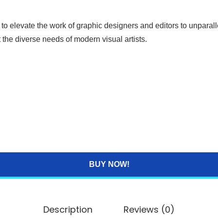
 to elevate the work of graphic designers and editors to unpara
t the diverse needs of modern visual artists.
BUY NOW!
Description
Reviews (0)