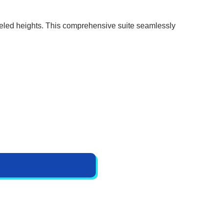
lleled heights. This comprehensive suite seamlessly