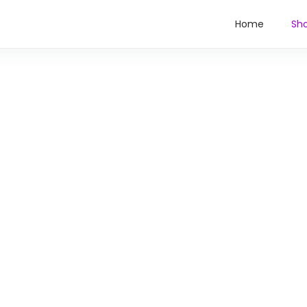
Home
Sh