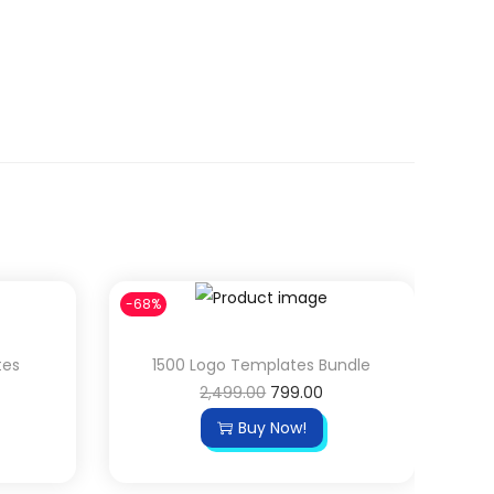
-68%
tes
1500 Logo Templates Bundle
O
C
2,499.00
799.00
r
u
Buy Now!
i
r
g
r