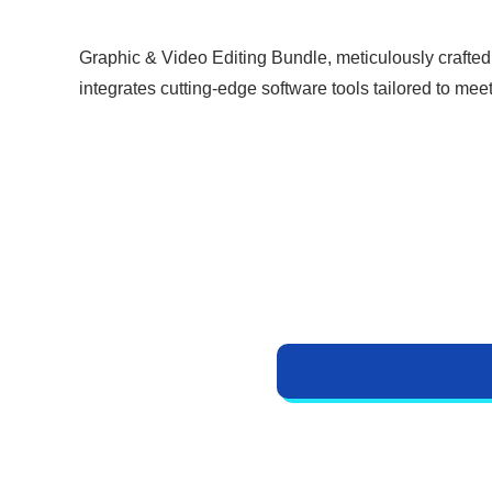
i
r
g
r
Graphic & Video Editing Bundle, meticulously crafted
i
e
integrates cutting-edge software tools tailored to mee
n
n
a
t
l
p
p
r
r
i
i
c
c
e
e
i
w
s
a
:
s
₹
:
5
₹
9