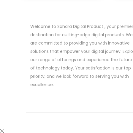
i
e
n
n
a
t
Welcome to Sahara Digital Product , your premie
l
p
destination for cutting-edge digital products. We
p
r
are committed to providing you with innovative
r
i
solutions that empower your digital journey. Expl
i
c
our range of offerings and experience the future
c
e
of technology today. Your satisfaction is our top
e
i
priority, and we look forward to serving you with
w
s
excellence.
a
:
s
:
6
9
4
9
,
.