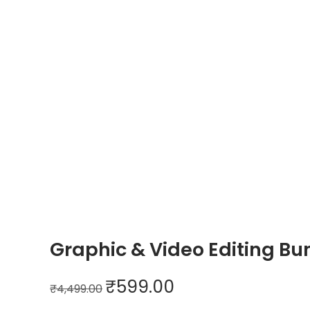
n
Graphic & Video Editing Bu
O
C
₹
599.00
₹
4,499.00
r
u