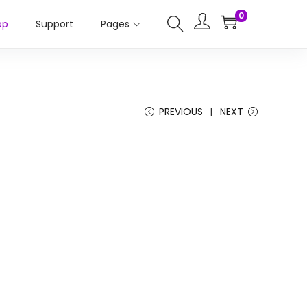
0
op
Support
Pages
PREVIOUS
NEXT