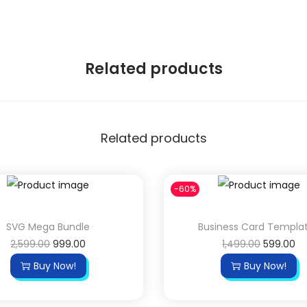
Related products
Related products
-60%
SVG Mega Bundle
Business Card Templa
O
C
O
C
2,599.00
999.00
1,499.00
599.00
r
u
r
u
Buy Now!
Buy Now!
i
r
i
r
g
r
g
r