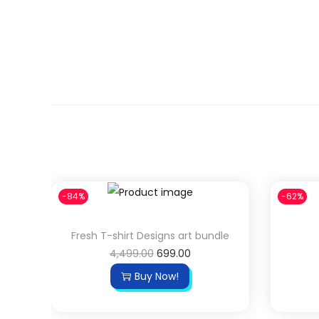
4
9
,
.
4
0
9
0
9
.
.
0
0
.
-84%
-62%
Fresh T-shirt Designs art bundle
O
C
4,499.00
699.00
r
u
Buy Now!
i
r
g
r