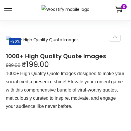
0
-80%
1000+ High Quality Quote Images
₹
199.00
999.00
1000+ High Quality Quote Images designed to make your
social media presence shine! Elevate your content game
with this comprehensive bundle of viral-worthy quotes,
meticulously curated to inspire, motivate, and engage
your audience like never before.