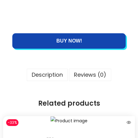
BUY NOW!
Description
Reviews (0)
Related products
-33%