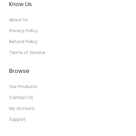
Know Us
About Us
Privacy Policy
Refund Policy
Terms of Service
Browse
Our Products
Contact Us
My account
Support