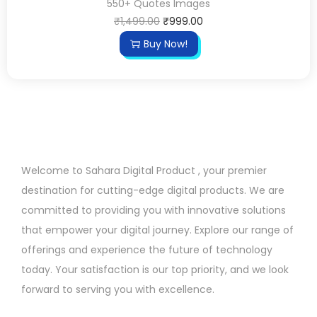
550+ Quotes Images
₹
1,499.00
₹
999.00
Buy Now!
Welcome to Sahara Digital Product , your premier
destination for cutting-edge digital products. We are
committed to providing you with innovative solutions
that empower your digital journey. Explore our range of
offerings and experience the future of technology
today. Your satisfaction is our top priority, and we look
forward to serving you with excellence.