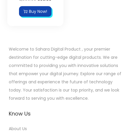
Buy Now!
Welcome to Sahara Digital Product , your premier
destination for cutting-edge digital products. We are
committed to providing you with innovative solutions
that empower your digital journey. Explore our range of
offerings and experience the future of technology
today. Your satisfaction is our top priority, and we look
forward to serving you with excellence.
Know Us
About Us