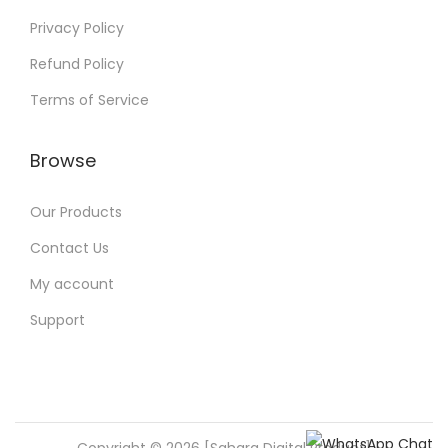
Privacy Policy
Refund Policy
Terms of Service
Browse
Our Products
Contact Us
My account
Support
Copyright © 2026 [Sahara Digital Product]