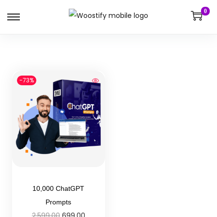
0
-73%
10,000 ChatGPT
Prompts
2,599.00
699.00