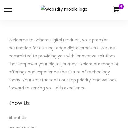
0
S
S
k
k
i
i
p
p
Welcome to Sahara Digital Product , your premier
t
t
destination for cutting-edge digital products. We are
o
o
committed to providing you with innovative solutions
n
c
that empower your digital journey. Explore our range of
a
o
offerings and experience the future of technology
v
n
today. Your satisfaction is our top priority, and we look
i
t
forward to serving you with excellence.
g
e
a
n
Know Us
t
t
i
About Us
o