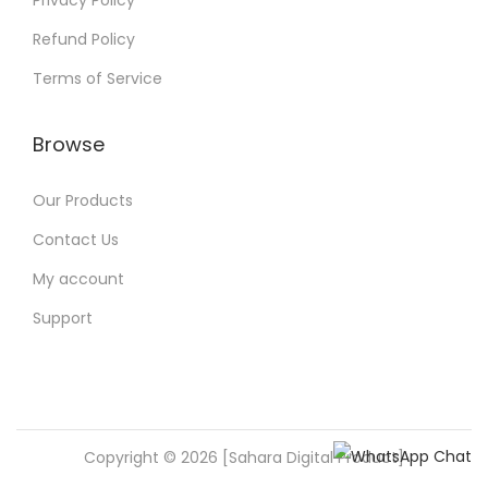
Privacy Policy
n
Refund Policy
Terms of Service
Browse
Our Products
Contact Us
My account
Support
Copyright © 2026 [Sahara Digital Product]