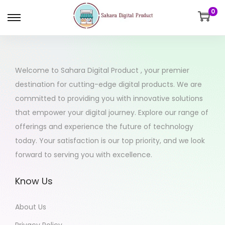
0
Welcome to Sahara Digital Product , your premier
destination for cutting-edge digital products. We are
committed to providing you with innovative solutions
that empower your digital journey. Explore our range of
offerings and experience the future of technology
today. Your satisfaction is our top priority, and we look
forward to serving you with excellence.
Know Us
About Us