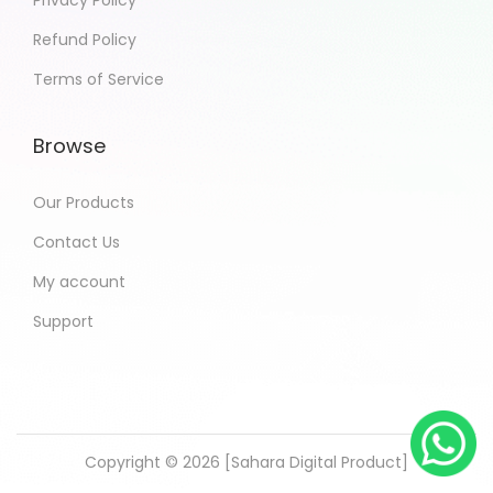
Privacy Policy
Refund Policy
Terms of Service
Browse
Our Products
Contact Us
My account
Support
Copyright © 2026 [Sahara Digital Product]